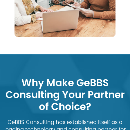
Why Make GeBBS
Consulting Your Partner
of Choice?
GeBBS Consulting has established itself as a
leading technology and consulting partner for