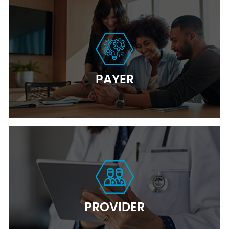
PAYER
PROVIDER