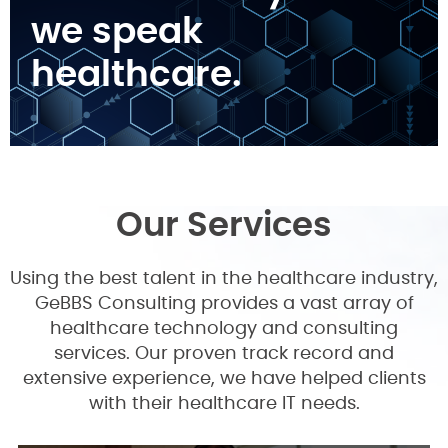
we speak
healthcare.
Our Services
Using the best talent in the healthcare industry,
GeBBS Consulting provides a vast array of
healthcare technology and consulting
services. Our proven track record and
extensive experience, we have helped clients
with their healthcare IT needs.