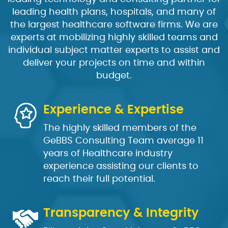
leading health plans, hospitals, and many of
the largest healthcare software firms. We are
experts at mobilizing highly skilled teams and
individual subject matter experts to assist and
deliver your projects on time and within
budget.
Experience & Expertise
The highly skilled members of the
GeBBS Consulting Team average 11
years of Healthcare industry
experience assisting our clients to
reach their full potential.
Transparency & Integrity