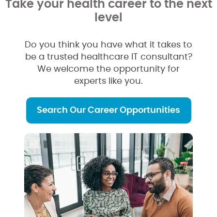
Take your health career to the next
level
Do you think you have what it takes to
be a trusted healthcare IT consultant?
We welcome the opportunity for
experts like you.
Search Our Career Opportunities