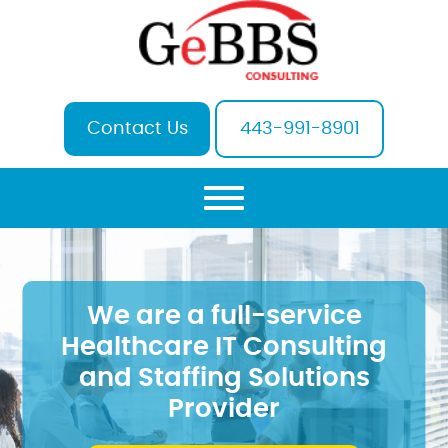
Contact Us
443-991-8901
We are a full-service
Healthcare IT Consulting
and Staffing Solutions
Provider