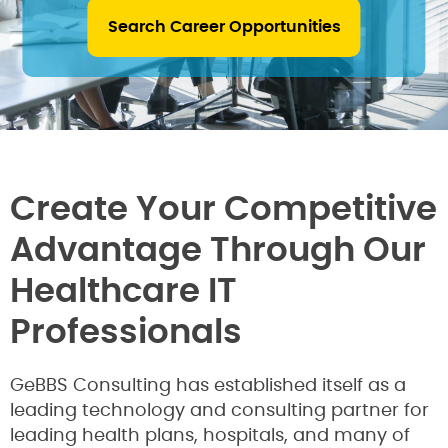
Search Career Opportunities
Create Your Competitive
Advantage Through Our
Healthcare IT
Professionals
GeBBS Consulting has established itself as a
leading technology and consulting partner for
leading health plans, hospitals, and many of