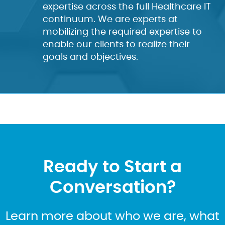
expertise across the full Healthcare IT
continuum. We are experts at
mobilizing the required expertise to
enable our clients to realize their
goals and objectives.
Ready to Start a
Conversation?
Learn more about who we are, what