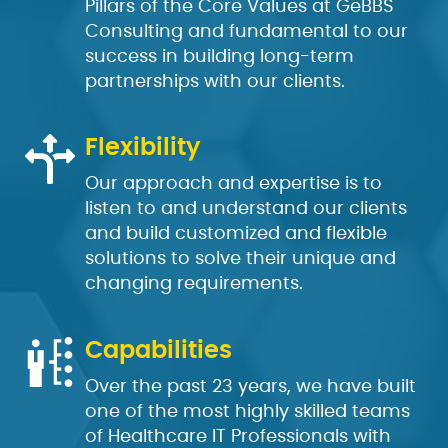
Pillars of the Core Values at GeBBS
Consulting and fundamental to our
success in building long-term
partnerships with our clients.
Flexibility
Our approach and expertise is to
listen to and understand our clients
and build customized and flexible
solutions to solve their unique and
changing requirements.
Capabilities
Over the past 23 years, we have built
one of the most highly skilled teams
of Healthcare IT Professionals with