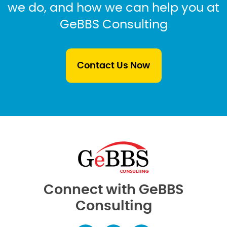
we do, and how we can help you at
GeBBS Consulting
Contact Us Now
Connect with GeBBS
Consulting