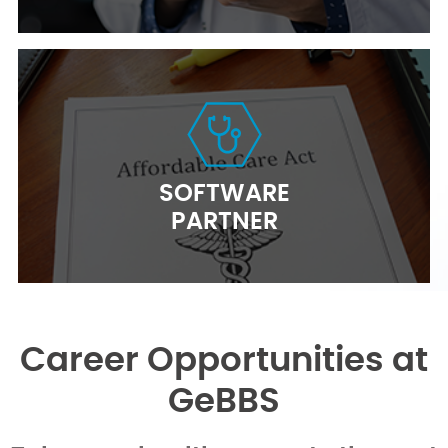
SOFTWARE
PARTNER
Career Opportunities at
GeBBS