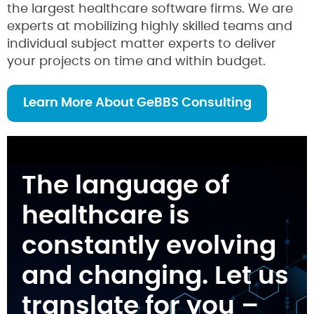
the largest healthcare software firms. We are
experts at mobilizing highly skilled teams and
individual subject matter experts to deliver
your projects on time and within budget.
Learn More About GeBBS Consulting
The language of
healthcare is
constantly evolving
and changing. Let us
translate for you –