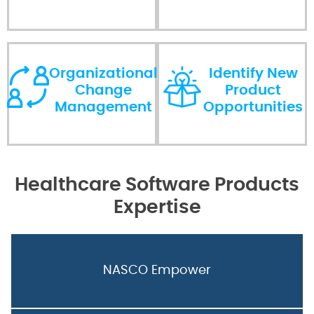
Organizational
Identify New
Change
Product
Management
Opportunities
Healthcare Software Products
Expertise
NASCO Empower