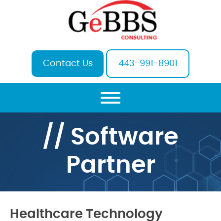
Contact Us
443-991-8901
// Software
Partner
Healthcare Technology