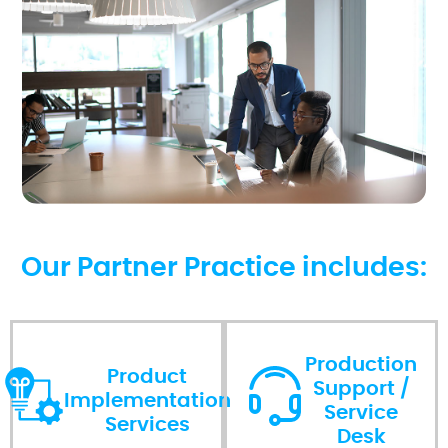
Our Partner Practice includes:
Production
Product
Support /
Implementation
Service
Services
Desk