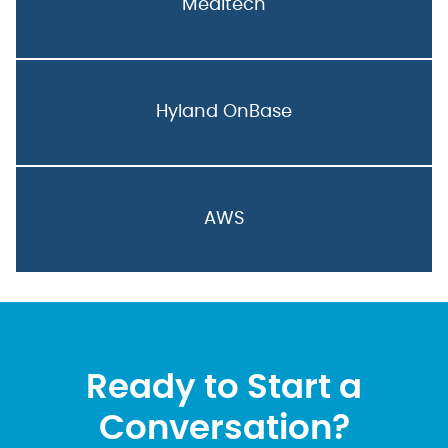
Meditech
Hyland OnBase
AWS
Ready to Start a
Conversation?