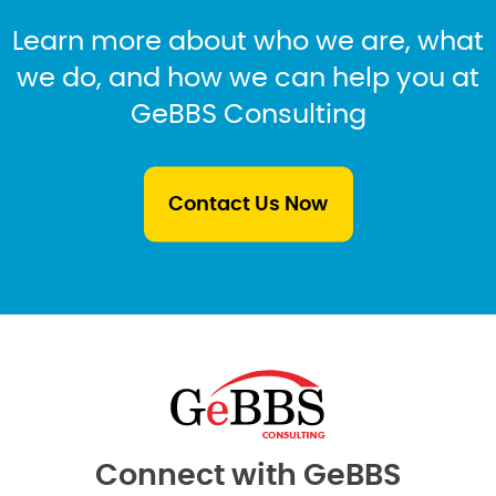
Learn more about who we are, what
we do, and how we can help you at
GeBBS Consulting
Contact Us Now
Connect with GeBBS