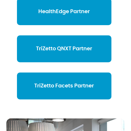
HealthEdge Partner
TriZetto QNXT Partner
TriZetto Facets Partner