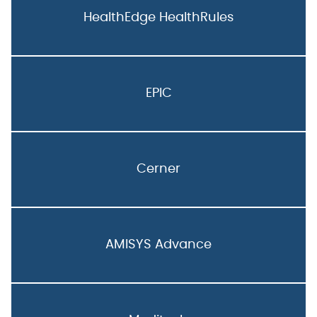
HealthEdge HealthRules
EPIC
Cerner
AMISYS Advance