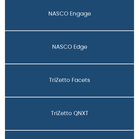
NASCO Engage
NASCO Edge
TriZetto Facets
TriZetto QNXT