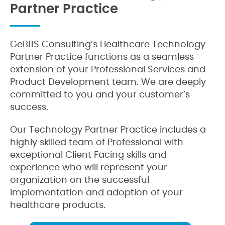
Partner Practice
GeBBS Consulting’s Healthcare Technology
Partner Practice functions as a seamless
extension of your Professional Services and
Product Development team. We are deeply
committed to you and your customer’s
success.
Our Technology Partner Practice includes a
highly skilled team of Professional with
exceptional Client Facing skills and
experience who will represent your
organization on the successful
implementation and adoption of your
healthcare products.